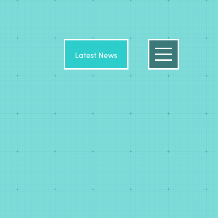
Latest News