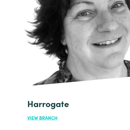
Harrogate
VIEW BRANCH