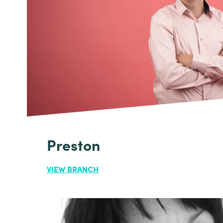
Preston
VIEW BRANCH