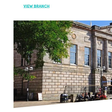
VIEW BRANCH