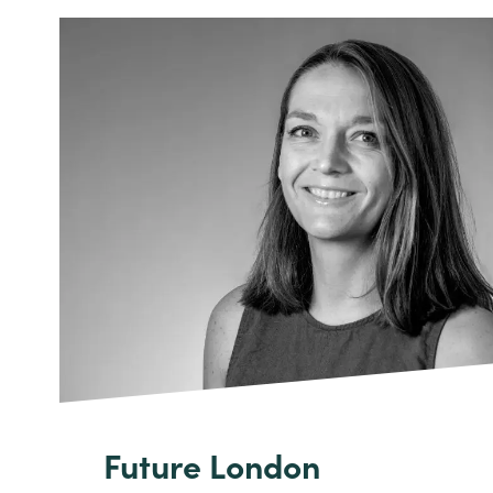
Future London