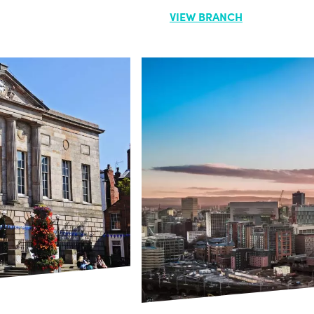
VIEW BRANCH