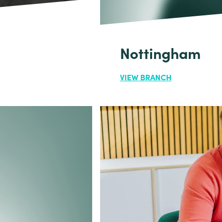
Nottingham
VIEW BRANCH