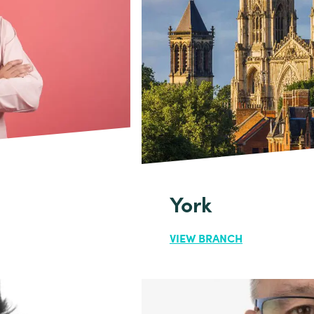
York
VIEW BRANCH