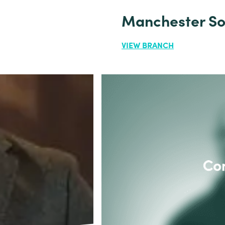
Manchester So
VIEW BRANCH