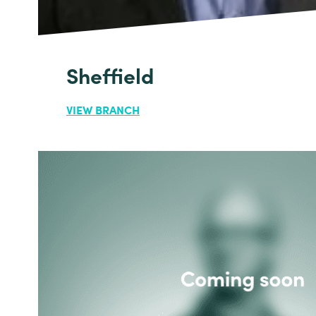
Sheffield
VIEW BRANCH