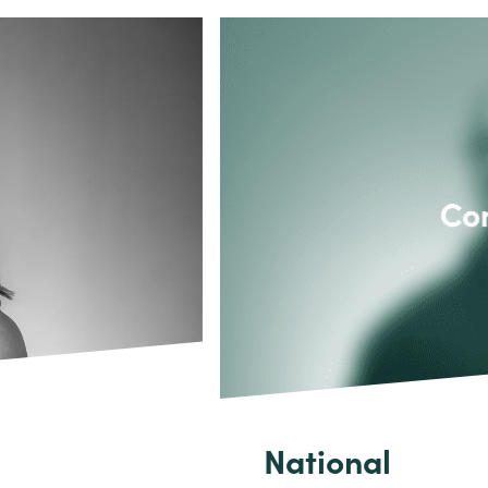
National