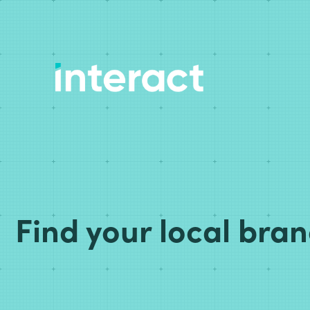
Find your local bra