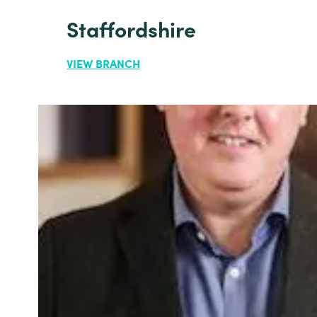
Staffordshire
VIEW BRANCH