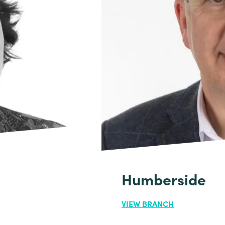
Humberside
VIEW BRANCH