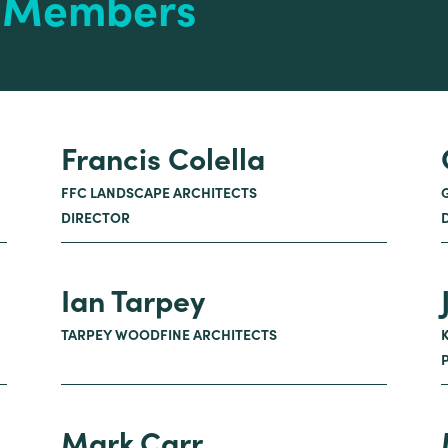
e Members
Francis Colella
FFC LANDSCAPE ARCHITECTS
DIRECTOR
Ian Tarpey
TARPEY WOODFINE ARCHITECTS
Mark Carr