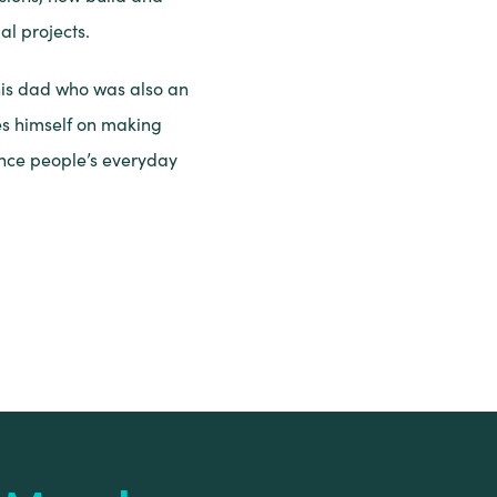
l projects.
his dad who was also an
es himself on making
ance people’s everyday