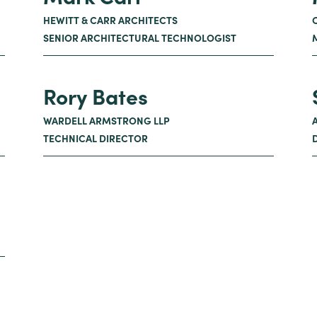
HEWITT & CARR ARCHITECTS
SENIOR ARCHITECTURAL TECHNOLOGIST
Rory Bates
WARDELL ARMSTRONG LLP
TECHNICAL DIRECTOR