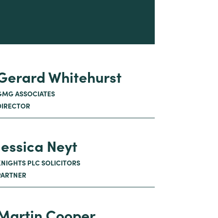
Gerard Whitehurst
GMG ASSOCIATES
DIRECTOR
Jessica Neyt
KNIGHTS PLC SOLICITORS
PARTNER
Martin Cooper