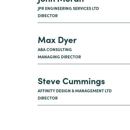
JPR ENGINEERING SERVICES LTD
DIRECTOR
Max Dyer
ABA CONSULTING
MANAGING DIRECTOR
Steve Cummings
AFFINITY DESIGN & MANAGEMENT LTD
DIRECTOR