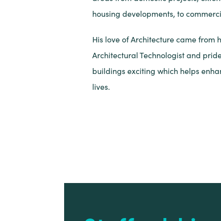
housing developments, to commercia
His love of Architecture came from 
Architectural Technologist and prid
buildings exciting which helps enh
lives.