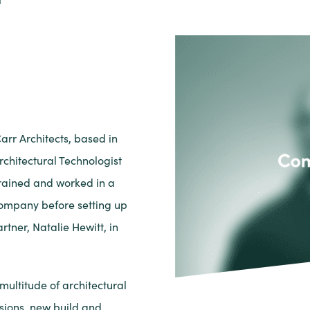
arr Architects, based in
rchitectural Technologist
trained and worked in a
company before setting up
rtner, Natalie Hewitt, in
ultitude of architectural
sions, new build and