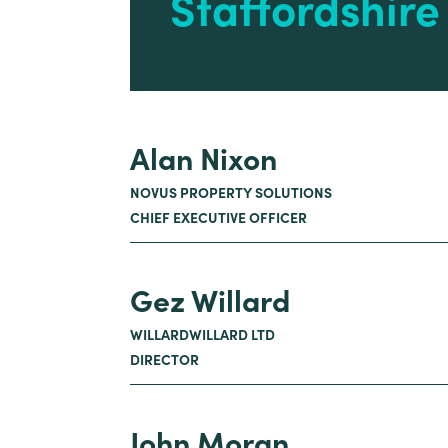
Staffordshir
Alan Nixon
NOVUS PROPERTY SOLUTIONS
CHIEF EXECUTIVE OFFICER
Gez Willard
WILLARDWILLARD LTD
DIRECTOR
John Moran