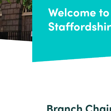
Welcome to
Staffordshi
Branch Chai