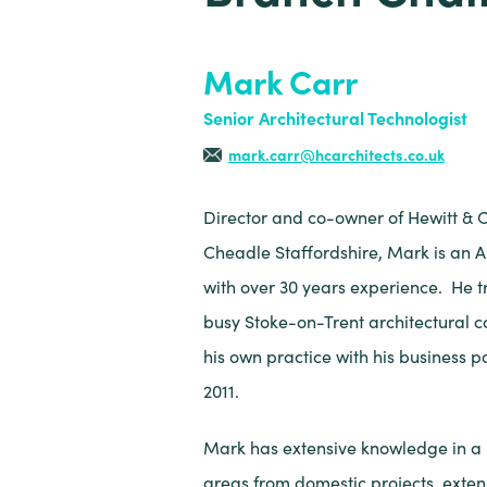
Mark Carr
Senior Architectural Technologist
mark.carr@hcarchitects.co.uk
Director and co-owner of Hewitt & C
Cheadle Staffordshire, Mark is an A
with over 30 years experience. He 
busy Stoke-on-Trent architectural 
his own practice with his business pa
2011.
Mark has extensive knowledge in a m
areas from domestic projects, exten