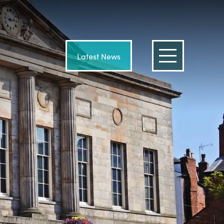
Latest News