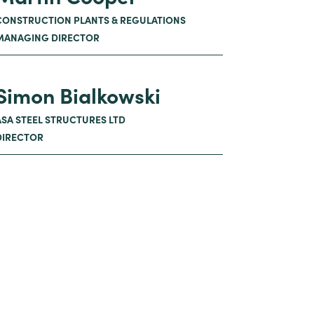
CONSTRUCTION PLANTS & REGULATIONS
MANAGING DIRECTOR
Simon Bialkowski
ASA STEEL STRUCTURES LTD
DIRECTOR