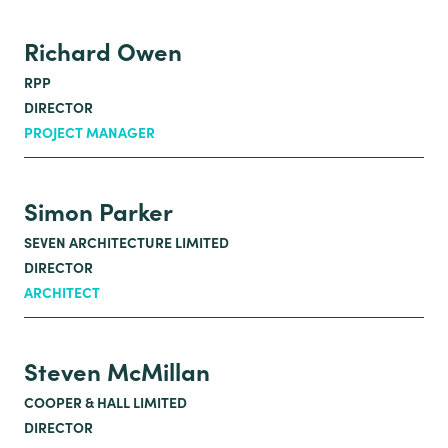
Richard Owen
RPP
DIRECTOR
PROJECT MANAGER
Simon Parker
SEVEN ARCHITECTURE LIMITED
DIRECTOR
ARCHITECT
Steven McMillan
COOPER & HALL LIMITED
DIRECTOR