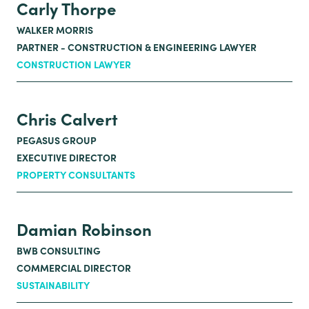
Carly Thorpe
WALKER MORRIS
PARTNER - CONSTRUCTION & ENGINEERING LAWYER
CONSTRUCTION LAWYER
Chris Calvert
PEGASUS GROUP
EXECUTIVE DIRECTOR
PROPERTY CONSULTANTS
Damian Robinson
BWB CONSULTING
COMMERCIAL DIRECTOR
SUSTAINABILITY