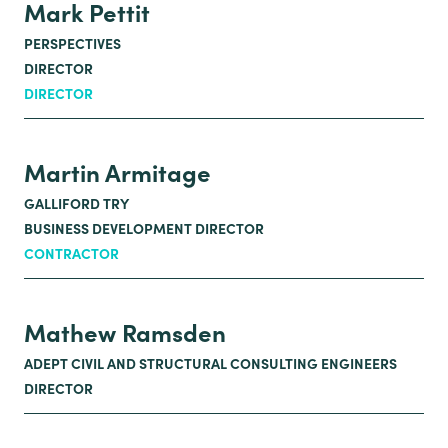
Mark Pettit
PERSPECTIVES
DIRECTOR
DIRECTOR
Martin Armitage
GALLIFORD TRY
BUSINESS DEVELOPMENT DIRECTOR
CONTRACTOR
Mathew Ramsden
ADEPT CIVIL AND STRUCTURAL CONSULTING ENGINEERS
DIRECTOR