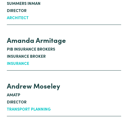
SUMMERS INMAN
DIRECTOR
ARCHITECT
Amanda Armitage
PIB INSURANCE BROKERS
INSURANCE BROKER
INSURANCE
Andrew Moseley
AMATP
DIRECTOR
TRANSPORT PLANNING