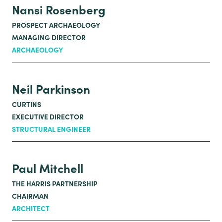
Nansi Rosenberg
PROSPECT ARCHAEOLOGY
MANAGING DIRECTOR
ARCHAEOLOGY
Neil Parkinson
CURTINS
EXECUTIVE DIRECTOR
STRUCTURAL ENGINEER
Paul Mitchell
THE HARRIS PARTNERSHIP
CHAIRMAN
ARCHITECT