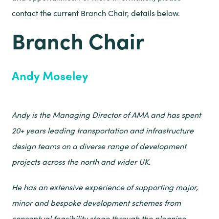
contact the current Branch Chair, details below.
Branch Chair
Andy Moseley
Andy is the Managing Director of AMA and has spent
20+ years leading transportation and infrastructure
design teams on a diverse range of development
projects across the north and wider UK.
He has an extensive experience of supporting major,
minor and bespoke development schemes from
conceptual feasibility stage through the planning