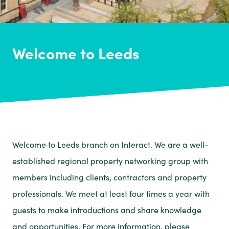
Welcome to Leeds
Welcome to Leeds branch on Interact. We are a well-
established regional property networking group with
members including clients, contractors and property
professionals. We meet at least four times a year with
guests to make introductions and share knowledge
and opportunities. For more information, please