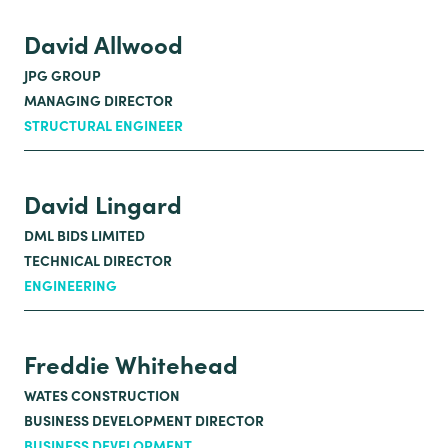
David Allwood
JPG GROUP
MANAGING DIRECTOR
STRUCTURAL ENGINEER
David Lingard
DML BIDS LIMITED
TECHNICAL DIRECTOR
ENGINEERING
Freddie Whitehead
WATES CONSTRUCTION
BUSINESS DEVELOPMENT DIRECTOR
BUSINESS DEVELOPMENT