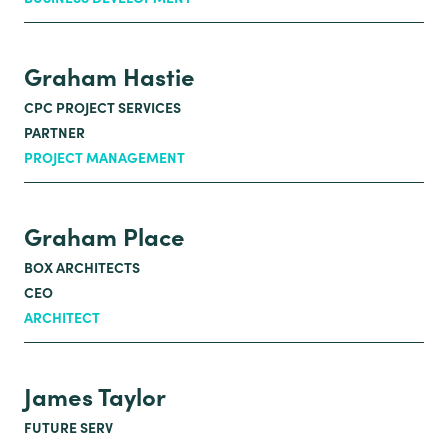
Graham Hastie
CPC PROJECT SERVICES
PARTNER
PROJECT MANAGEMENT
Graham Place
BOX ARCHITECTS
CEO
ARCHITECT
James Taylor
FUTURE SERV