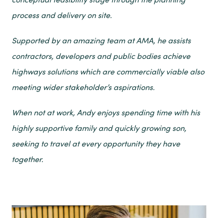
process and delivery on site.
Supported by an amazing team at AMA, he assists
contractors, developers and public bodies achieve
highways solutions which are commercially viable also
meeting wider stakeholder’s aspirations.
When not at work, Andy enjoys spending time with his
highly supportive family and quickly growing son,
seeking to travel at every opportunity they have
together.