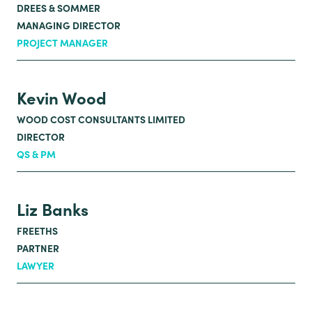
DREES & SOMMER
MANAGING DIRECTOR
PROJECT MANAGER
Kevin Wood
WOOD COST CONSULTANTS LIMITED
DIRECTOR
QS & PM
Liz Banks
FREETHS
PARTNER
LAWYER