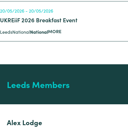
20/05/2026 - 20/05/2026
UKREiiF 2026 Breakfast Event
MORE
Leeds
National
National
Leeds Members
Alex Lodge