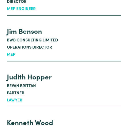
DIRECTOR
MEP ENGINEER
Jim Benson
BWB CONSULTING LIMITED
OPERATIONS DIRECTOR
MEP
Judith Hopper
BEVAN BRITTAN
PARTNER
LAWYER
Kenneth Wood