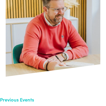
Previous Events