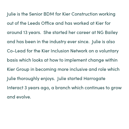
Julie is the Senior BDM for Kier Construction working
out of the Leeds Office and has worked at Kier for
around 13 years. She started her career at NG Bailey
and has been in the industry ever since. Julie is also
Co-Lead for the Kier Inclusion Network on a voluntary
basis which looks at how to implement change within
Kier Group in becoming more inclusive and role which
Julie thoroughly enjoys. Julie started Harrogate
Interact 3 years ago, a branch which continues to grow
and evolve.