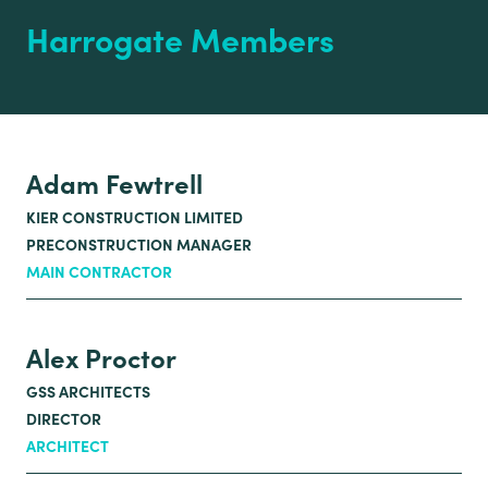
Harrogate Members
Adam Fewtrell
KIER CONSTRUCTION LIMITED
PRECONSTRUCTION MANAGER
MAIN CONTRACTOR
Alex Proctor
GSS ARCHITECTS
DIRECTOR
ARCHITECT