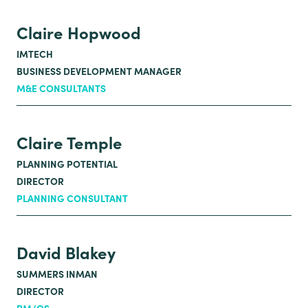
Claire Hopwood
IMTECH
BUSINESS DEVELOPMENT MANAGER
M&E CONSULTANTS
Claire Temple
PLANNING POTENTIAL
DIRECTOR
PLANNING CONSULTANT
David Blakey
SUMMERS INMAN
DIRECTOR