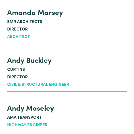
Amanda Marsey
SMR ARCHITECTS
DIRECTOR
ARCHITECT
Andy Buckley
CURTINS
DIRECTOR
CIVIL & STRUCTURAL ENGINEER
Andy Moseley
AMA TRANSPORT
HIGHWAY ENGINEER