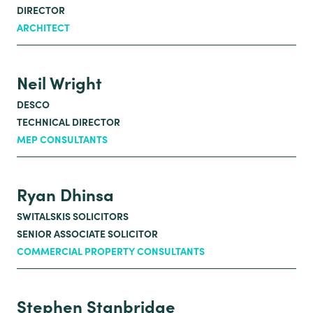
DIRECTOR
ARCHITECT
Neil Wright
DESCO
TECHNICAL DIRECTOR
MEP CONSULTANTS
Ryan Dhinsa
SWITALSKIS SOLICITORS
SENIOR ASSOCIATE SOLICITOR
COMMERCIAL PROPERTY CONSULTANTS
Stephen Stanbridge