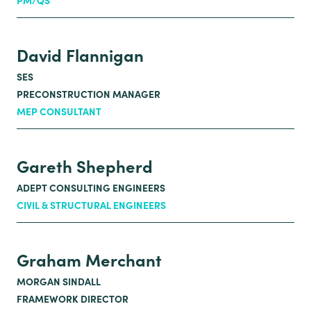
PM/QS
David Flannigan
SES
PRECONSTRUCTION MANAGER
MEP CONSULTANT
Gareth Shepherd
ADEPT CONSULTING ENGINEERS
CIVIL & STRUCTURAL ENGINEERS
Graham Merchant
MORGAN SINDALL
FRAMEWORK DIRECTOR