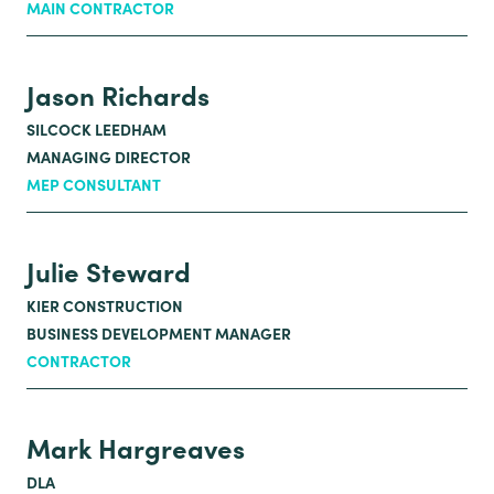
MAIN CONTRACTOR
Jason Richards
SILCOCK LEEDHAM
MANAGING DIRECTOR
MEP CONSULTANT
Julie Steward
KIER CONSTRUCTION
BUSINESS DEVELOPMENT MANAGER
CONTRACTOR
Mark Hargreaves
DLA