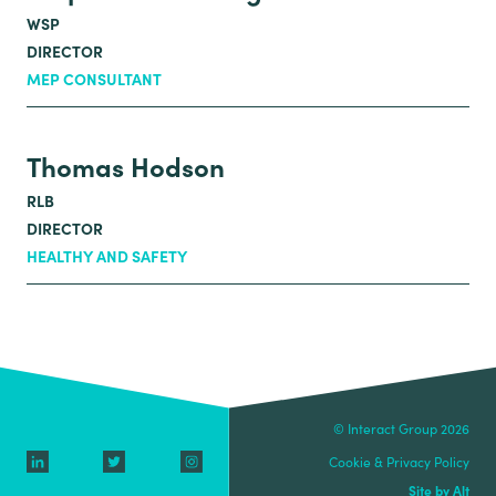
WSP
DIRECTOR
MEP CONSULTANT
Thomas Hodson
RLB
DIRECTOR
HEALTHY AND SAFETY
© Interact Group 2026
Cookie & Privacy Policy
Site by Alt