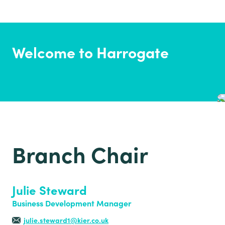
Welcome to Harrogate
Branch Chair
Julie Steward
Business Development Manager
julie.steward1@kier.co.uk