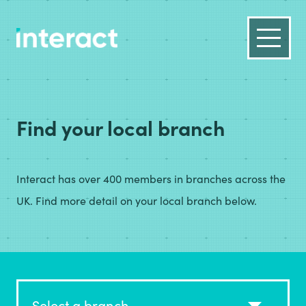
Find your local branch
Interact has over 400 members in branches across the
UK. Find more detail on your local branch below.
Select a branch...