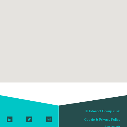
© Interact Group 2026
Cookie & Privacy Policy
Site by Alt