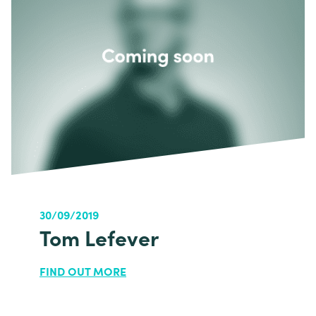
30/09/2019
Tom Lefever
FIND OUT MORE