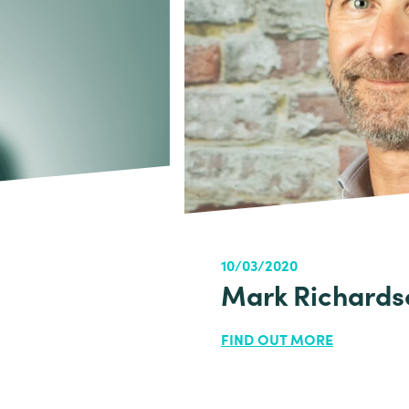
10/03/2020
Mark Richards
FIND OUT MORE