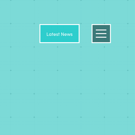
Latest News