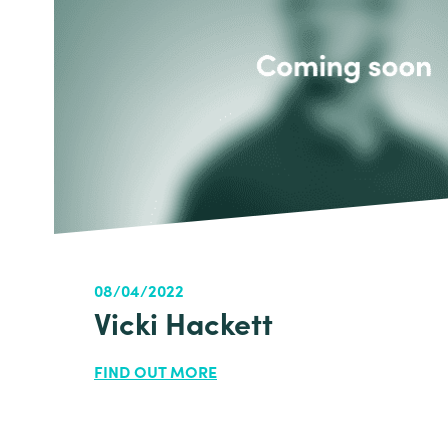
08/04/2022
Vicki Hackett
FIND OUT MORE