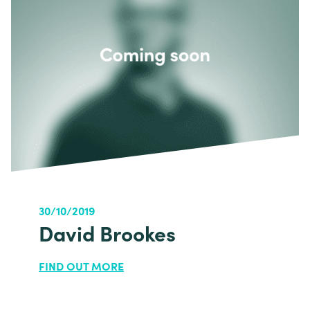
30/10/2019
David Brookes
FIND OUT MORE