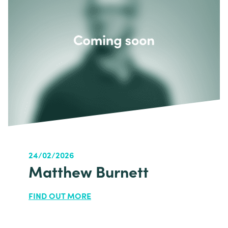
24/02/2026
Matthew Burnett
FIND OUT MORE