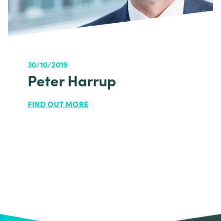
30/10/2019
Peter Harrup
FIND OUT MORE