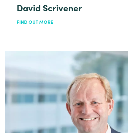
David Scrivener
FIND OUT MORE