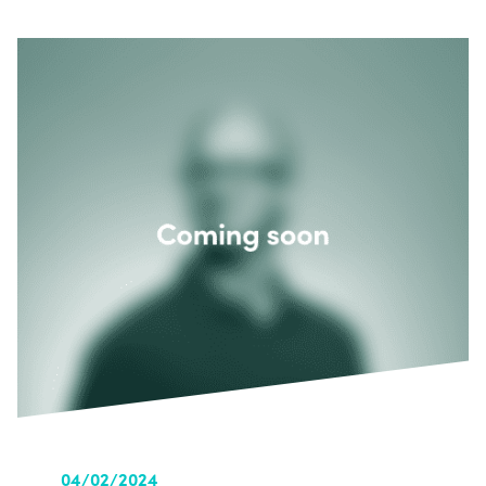
04/02/2024