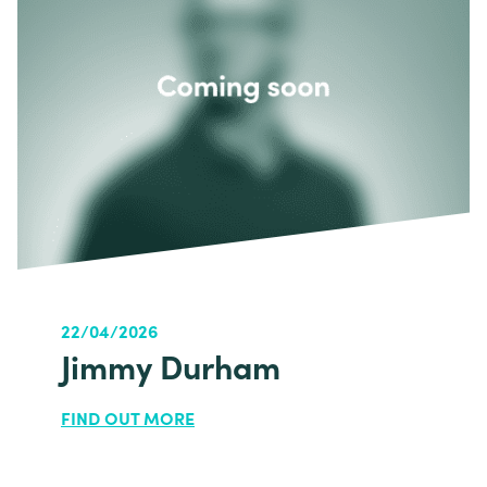
22/04/2026
Jimmy Durham
FIND OUT MORE