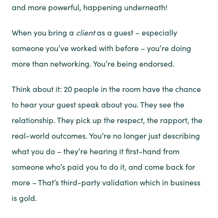
and more powerful, happening underneath!
When you bring a
client
as a guest – especially
someone you’ve worked with before – you’re doing
more than networking. You’re being endorsed.
Think about it: 20 people in the room have the chance
to hear your guest speak about you. They see the
relationship. They pick up the respect, the rapport, the
real-world outcomes. You’re no longer just describing
what you do – they’re hearing it first-hand from
someone who’s paid you to do it, and come back for
more – That’s third-party validation which in business
is gold.