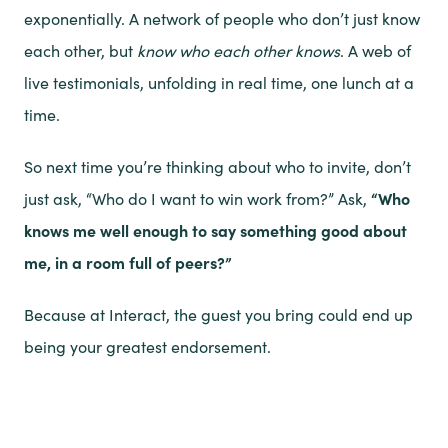
exponentially. A network of people who don’t just know
each other, but
know who each other knows
. A web of
live testimonials, unfolding in real time, one lunch at a
time.
So next time you’re thinking about who to invite, don’t
just ask, “Who do I want to win work from?” Ask,
“Who
knows me well enough to say something good about
me, in a room full of peers?”
Because at Interact, the guest you bring could end up
being your greatest endorsement.