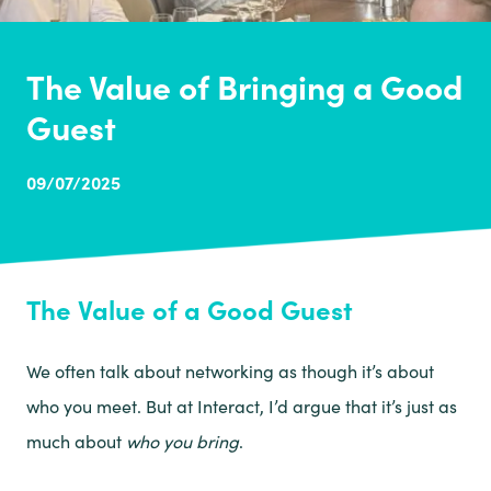
The Value of Bringing a Good
Guest
09/07/2025
The Value of a Good Guest
We often talk about networking as though it’s about
who you meet. But at Interact, I’d argue that it’s just as
much about
who you bring
.