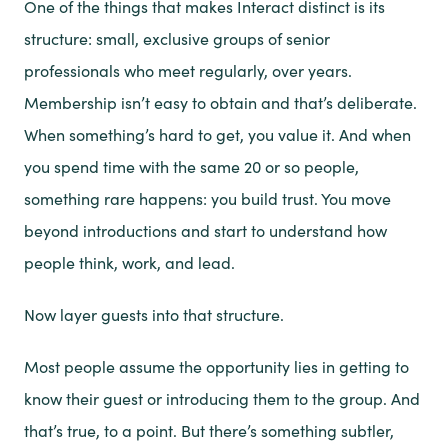
One of the things that makes Interact distinct is its
structure: small, exclusive groups of senior
professionals who meet regularly, over years.
Membership isn’t easy to obtain and that’s deliberate.
When something’s hard to get, you value it. And when
you spend time with the same 20 or so people,
something rare happens: you build trust. You move
beyond introductions and start to understand how
people think, work, and lead.
Now layer guests into that structure.
Most people assume the opportunity lies in getting to
know their guest or introducing them to the group. And
that’s true, to a point. But there’s something subtler,