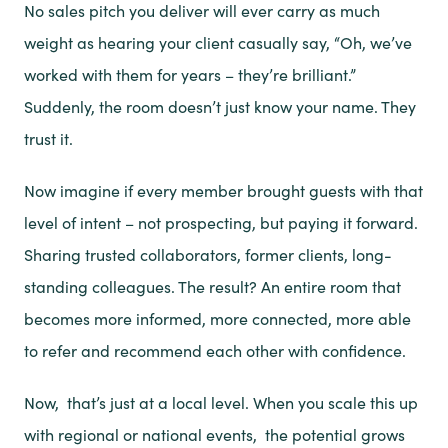
No sales pitch you deliver will ever carry as much
weight as hearing your client casually say, “Oh, we’ve
worked with them for years – they’re brilliant.”
Suddenly, the room doesn’t just know your name. They
trust it.
Now imagine if every member brought guests with that
level of intent – not prospecting, but paying it forward.
Sharing trusted collaborators, former clients, long-
standing colleagues. The result? An entire room that
becomes more informed, more connected, more able
to refer and recommend each other with confidence.
Now, that’s just at a local level. When you scale this up
with regional or national events, the potential grows